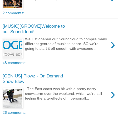
2 comments:
[MUSIC][GROOVE]Welcome to
our Soundcloud!
›
We just opened our Soundcloud to compile many
different genres of music to share. SO we're
going to start it off smooth with awesome ...
48 comments:
[GENIUS] Plowz - On Demand
Snow Blow
›
The East coast was hit with a pretty nasty
snowstorm over the weekend, which we're still
feeling the aftereffects of. I personall...
26 comments: