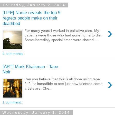
Thursday, January 2, 2014
[LIFE] Nurse reveals the top 5
regrets people make on their
deathbed
›
For many years I worked in palliative care. My
patients were those who had gone home to die.
Some incredibly special times were shared....
4 comments:
[ART] Mark Khaisman - Tape
Noir
›
Can you believe that this is all done using tape
?!!? It's incredible to see just how talented some
artists are. Che...
1 comment:
Wednesday, January 1, 2014