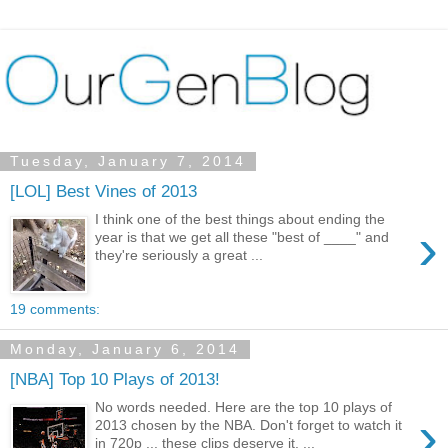
Tuesday, January 7, 2014
[LOL] Best Vines of 2013
I think one of the best things about ending the
›
year is that we get all these "best of ____" and
they're seriously a great ...
19 comments:
Monday, January 6, 2014
[NBA] Top 10 Plays of 2013!
No words needed. Here are the top 10 plays of
›
2013 chosen by the NBA. Don't forget to watch it
in 720p ... these clips deserve it. ...